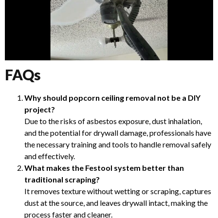
FAQs
Why should popcorn ceiling removal not be a DIY
project?
Due to the risks of asbestos exposure, dust inhalation,
and the potential for drywall damage, professionals have
the necessary training and tools to handle removal safely
and effectively.
What makes the Festool system better than
traditional scraping?
It removes texture without wetting or scraping, captures
dust at the source, and leaves drywall intact, making the
process faster and cleaner.