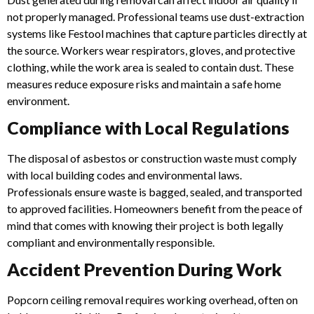
not properly managed. Professional teams use dust-extraction
systems like Festool machines that capture particles directly at
the source.
Workers wear respirators, gloves, and protective
clothing, while the work area is sealed to contain dust. These
measures reduce exposure risks and maintain a safe home
environment.
Compliance with Local Regulations
The disposal of asbestos or construction waste must comply
with local building codes and environmental laws.
Professionals ensure waste is bagged, sealed, and transported
to approved facilities.
Homeowners benefit from the peace of
mind that comes with knowing their project is both legally
compliant and environmentally responsible.
Accident Prevention During Work
Popcorn ceiling removal requires working overhead, often on