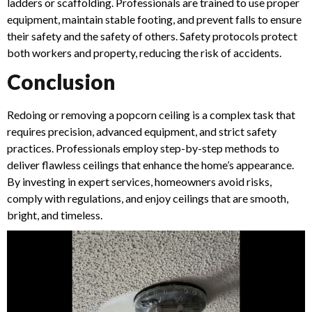
ladders or scaffolding. Professionals are trained to use proper
equipment, maintain stable footing, and prevent falls to ensure
their safety and the safety of others. Safety protocols protect
both workers and property, reducing the risk of accidents.
Conclusion
Redoing or removing a popcorn ceiling is a complex task that
requires precision, advanced equipment, and strict safety
practices. Professionals employ step-by-step methods to
deliver flawless ceilings that enhance the home’s appearance.
By investing in expert services, homeowners avoid risks,
comply with regulations, and enjoy ceilings that are smooth,
bright, and timeless.