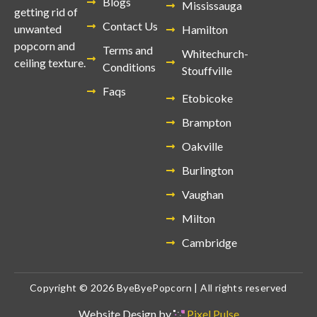
Blogs
Mississauga
getting rid of
Contact Us
unwanted
Hamilton
popcorn and
Terms and
Whitechurch-
ceiling texture.
Conditions
Stouffville
Faqs
Etobicoke
Brampton
Oakville
Burlington
Vaughan
Milton
Cambridge
Copyright © 2026 ByeByePopcorn | All rights reserved
Website Design by
Pixel Pulse