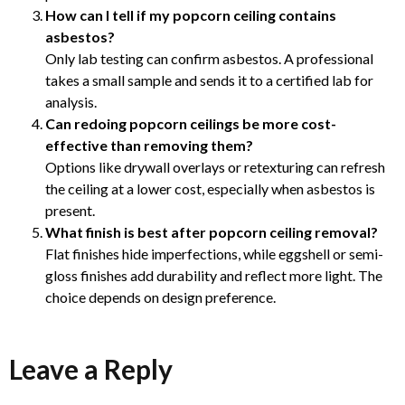
How can I tell if my popcorn ceiling contains
asbestos?
Only lab testing can confirm asbestos. A professional
takes a small sample and sends it to a certified lab for
analysis.
Can redoing popcorn ceilings be more cost-
effective than removing them?
Options like drywall overlays or retexturing can refresh
the ceiling at a lower cost, especially when asbestos is
present.
What finish is best after popcorn ceiling removal?
Flat finishes hide imperfections, while eggshell or semi-
gloss finishes add durability and reflect more light. The
choice depends on design preference.
Leave a Reply