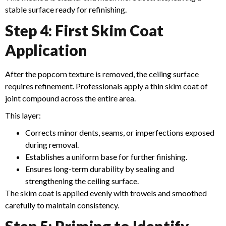
stable surface ready for refinishing.
Step 4: First Skim Coat
Application
After the popcorn texture is removed, the ceiling surface
requires refinement. Professionals apply a thin skim coat of
joint compound across the entire area.
This layer:
Corrects minor dents, seams, or imperfections exposed
during removal.
Establishes a uniform base for further finishing.
Ensures long-term durability by sealing and
strengthening the ceiling surface.
The skim coat is applied evenly with trowels and smoothed
carefully to maintain consistency.
Step 5: Priming to Identify