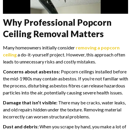
Why Professional Popcorn
Ceiling Removal Matters
Many homeowners initially consider
removing a popcorn
ceiling
a do-it-yourself project. However, this approach often
leads to unnecessary risks and costly mistakes.
Concerns about asbestos:
Popcorn ceilings installed before
the mid-1980s may contain asbestos. If you’re not familiar with
the process, disturbing asbestos fibres can release hazardous
particles into the air, potentially causing severe health issues.
Damage that isn’t visible:
There may be cracks, water leaks,
and old repairs hidden under the texture. Removing material
incorrectly can worsen structural problems.
Dust and debris:
When you scrape by hand, you make a lot of