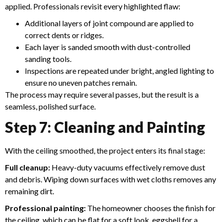
applied. Professionals revisit every highlighted flaw:
Additional layers of joint compound are applied to
correct dents or ridges.
Each layer is sanded smooth with dust-controlled
sanding tools.
Inspections are repeated under bright, angled lighting to
ensure no uneven patches remain.
The process may require several passes, but the result is a
seamless, polished surface.
Step 7: Cleaning and Painting
With the ceiling smoothed, the project enters its final stage:
Full cleanup:
Heavy-duty vacuums effectively remove dust
and debris. Wiping down surfaces with wet cloths removes any
remaining dirt.
Professional painting:
The homeowner chooses the finish for
the ceiling, which can be flat for a soft look, eggshell for a