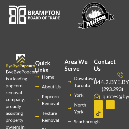
Area We
Contact
Quick
Serve
Us
Links
ByeByePopcorn
Home
Downtown
is a leading
844.2.BYE.B
Toronto
popcorn
About Us
(293.293)
removal
York
quotes@by
Popcorn
company,
Removal
North
proudly
York
Texture
assisting
Removal
property
Scarborough
owners in