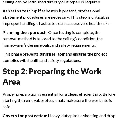
ceiling can be refinished directly or if repair is required.
Asbestos testing:
If asbestos is present, professional
abatement procedures are necessary. This step is critical, as
improper handling of asbestos can cause severe health risks.
Planning the approach:
Once testing is complete, the
removal method is tailored to the ceiling’s condition, the
homeowner’s design goals, and safety requirements.
This phase prevents surprises later and ensures the project
complies with health and safety regulations.
Step 2: Preparing the Work
Area
Proper preparation is essential for a clean, efficient job. Before
starting the removal, professionals make sure the work site is
safe:
Covers for protection:
Heavy-duty plastic sheeting and drop