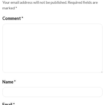
Your email address will not be published.
Required fields are
marked
*
Comment
*
Name
*
Email
*