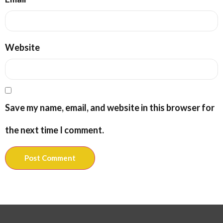
Website
Save my name, email, and website in this browser for
the next time I comment.