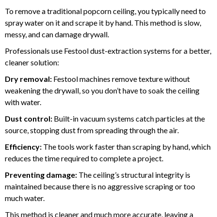
To remove a traditional popcorn ceiling, you typically need to
spray water on it and scrape it by hand. This method is slow,
messy, and can damage drywall.
Professionals use Festool dust-extraction systems for a better,
cleaner solution:
Dry removal:
Festool machines remove texture without
weakening the drywall, so you don’t have to soak the ceiling
with water.
Dust control:
Built-in vacuum systems catch particles at the
source, stopping dust from spreading through the air.
Efficiency:
The tools work faster than scraping by hand, which
reduces the time required to complete a project.
Preventing damage:
The ceiling’s structural integrity is
maintained because there is no aggressive scraping or too
much water.
This method is cleaner and much more accurate, leaving a