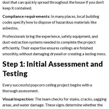
dust that can quickly spread throughout the house if you don’t
keep it contained.
Compliance requirements:
In many places, local building
codes specify how to dispose of hazardous materials like
asbestos.
Professionals bring the experience, safety equipment, and
dust-extraction systems needed to complete the project
efficiently. Their expertise ensures ceilings are finished
smoothly, without damaging drywall or creating a lasting mess.
Step 1: Initial Assessment and
Testing
Every successful popcorn ceiling project begins with a
thorough assessment.
Visual inspection:
The team checks for stains, cracks, sagging
areas, and water damage. These signs determine whether the