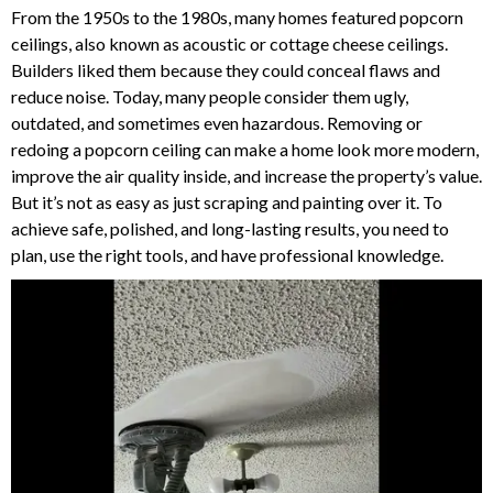
From the 1950s to the 1980s, many homes featured popcorn
ceilings, also known as acoustic or cottage cheese ceilings.
Builders liked them because they could conceal flaws and
reduce noise. Today, many people consider them ugly,
outdated, and sometimes even hazardous.
Removing or
redoing a popcorn ceiling can make a home look more modern,
improve the air quality inside, and increase the property’s value.
But it’s not as easy as just scraping and painting over it.
To
achieve safe, polished, and long-lasting results, you need to
plan, use the right tools, and have professional knowledge.