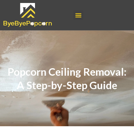
Popcorn Ceiling Removal:
A Step-by-Step Guide