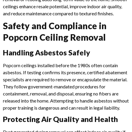
ceilings enhance resale potential, improve indoor air quality,
and reduce maintenance compared to textured finishes.
Safety and Compliance in
Popcorn Ceiling Removal
Handling Asbestos Safely
Popcorn ceilings installed before the 1980s often contain
asbestos. If testing confirms its presence, certified abatement
specialists are required to remove or encapsulate the material.
They follow government-mandated procedures for
containment, removal, and disposal, ensuring no fibers are
released into the home. Attempting to handle asbestos without
proper training is dangerous and can result in legal liability.
Protecting Air Quality and Health
Dust generated during removal can affect indoor air quality if