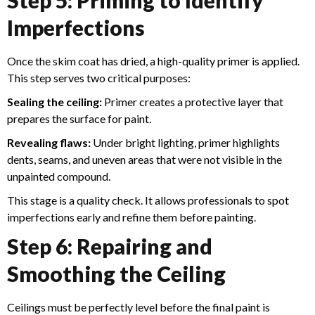
Imperfections
Once the skim coat has dried, a high-quality primer is applied.
This step serves two critical purposes:
Sealing the ceiling:
Primer creates a protective layer that
prepares the surface for paint.
Revealing flaws:
Under bright lighting, primer highlights
dents, seams, and uneven areas that were not visible in the
unpainted compound.
This stage is a quality check. It allows professionals to spot
imperfections early and refine them before painting.
Step 6: Repairing and
Smoothing the Ceiling
Ceilings must be perfectly level before the final paint is