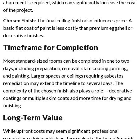
abatement is required, which can significantly increase the cost
of the project.
Chosen Finish:
The final ceiling finish also influences price. A
basic flat coat of paint is less costly than premium eggshell or
decorative finishes.
Timeframe for Completion
Most standard-sized rooms can be completed in one to two
days, including preparation, removal, skim coating, priming,
and painting. Larger spaces or ceilings requiring asbestos
remediation may extend the timeline to several days.
The
complexity of the chosen finish also plays a role — decorative
coatings or multiple skim coats add more time for drying and
finishing.
Long-Term Value
While upfront costs may seem significant, professional
removal or redoing adds long-term value to the home. Smooth