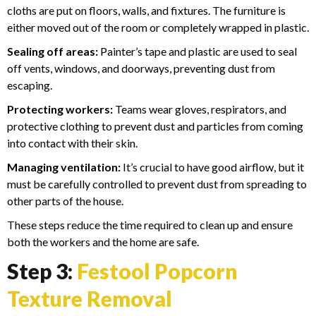
cloths are put on floors, walls, and fixtures. The furniture is
either moved out of the room or completely wrapped in plastic.
Sealing off areas:
Painter’s tape and plastic are used to seal
off vents, windows, and doorways, preventing dust from
escaping.
Protecting workers:
Teams wear gloves, respirators, and
protective clothing to prevent dust and particles from coming
into contact with their skin.
Managing ventilation:
It’s crucial to have good airflow, but it
must be carefully controlled to prevent dust from spreading to
other parts of the house.
These steps reduce the time required to clean up and ensure
both the workers and the home are safe.
Step 3:
Festool Popcorn
Texture Removal