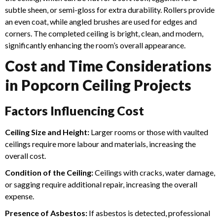
subtle sheen, or semi-gloss for extra durability. Rollers provide
an even coat, while angled brushes are used for edges and
corners.
The completed ceiling is bright, clean, and modern,
significantly enhancing the room’s overall appearance.
Cost and Time Considerations
in Popcorn Ceiling Projects
Factors Influencing Cost
Ceiling Size and Height:
Larger rooms or those with vaulted
ceilings require more labour and materials, increasing the
overall cost.
Condition of the Ceiling:
Ceilings with cracks, water damage,
or sagging require additional repair, increasing the overall
expense.
Presence of Asbestos:
If asbestos is detected, professional