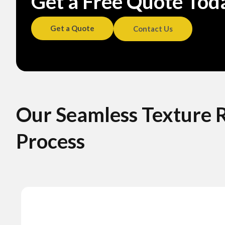
Get a Free Quote Toda
Get a Quote
Contact Us
Our Seamless Texture 
Process