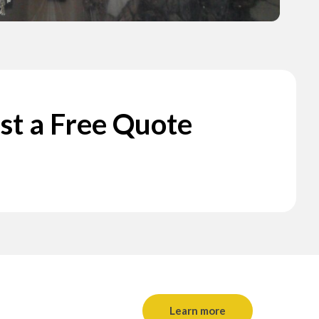
st a Free Quote
Learn more