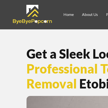
Home
About Us
Get a Sleek L
Professional 
Removal
Etob