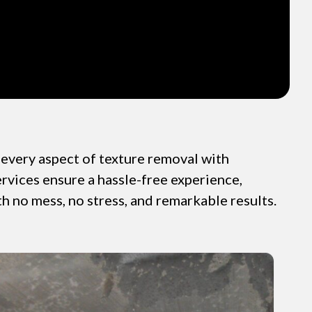
very aspect of texture removal with
ervices ensure a hassle-free experience,
th no mess, no stress, and remarkable results.