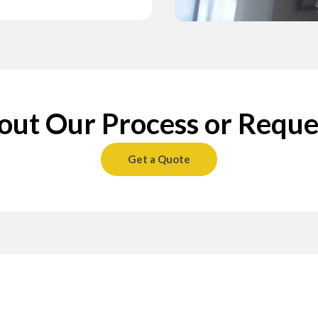
ransparent
ing Texture
5 Finishing
ect
ransparent
ing Texture
5 Finishing
ect
ransparent
ing Texture
5 Finishing
ect
space to prevent
h-quality, non-
space to prevent
h-quality, non-
space to prevent
h-quality, non-
ut Our Process or Reque
our texture
nd the ceiling to a
our texture
nd the ceiling to a
our texture
nd the ceiling to a
securely covered,
ctions. Our Level
securely covered,
ctions. Our Level
securely covered,
ctions. Our Level
horough
s all protective
horough
s all protective
horough
s all protective
ay ceiling texture
, and
ay ceiling texture
, and
ay ceiling texture
, and
g’s condition,
your space
g’s condition,
your space
g’s condition,
your space
cting the
ed surface.
cting the
ed surface.
cting the
ed surface.
Get a Quote
o-obligation quote
ransformation.
o-obligation quote
ransformation.
o-obligation quote
ransformation.
s.
s.
s.