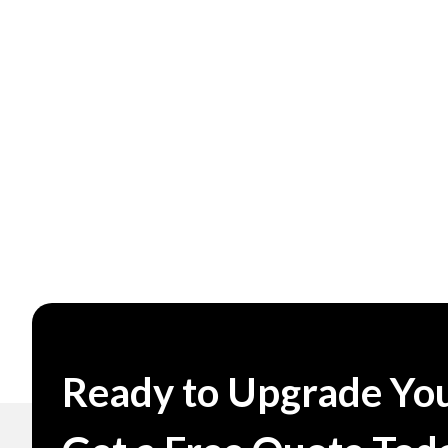
Ready to Upgrade You