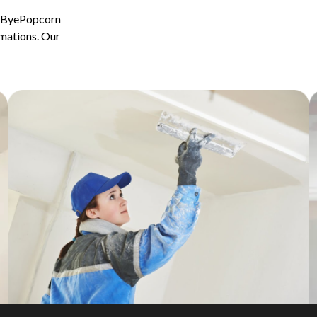
ByeByePopcorn
rmations. Our