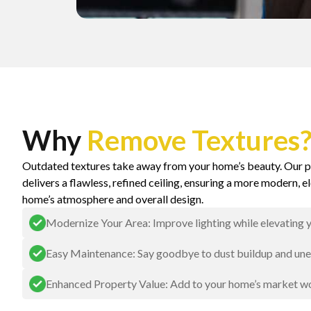
Why
Remove Textures
Outdated textures take away from your home’s beauty. Our p
delivers a flawless, refined ceiling, ensuring a more modern, e
home’s atmosphere and overall design.
Modernize Your Area: Improve lighting while elevating y
Easy Maintenance: Say goodbye to dust buildup and unev
Enhanced Property Value: Add to your home’s market wo