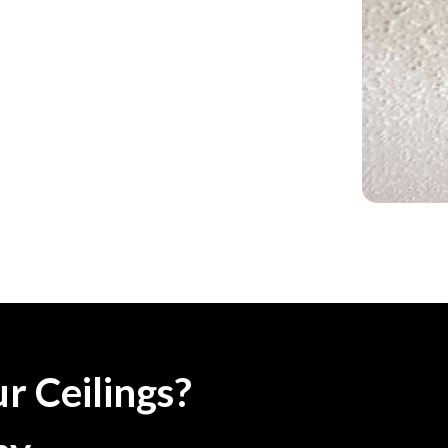
r Ceilings?