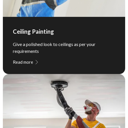
Ceiling Painting
Give a polished look to ceilings as per your
requirements
Read more