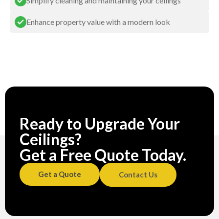
Simplify cleaning and maintaining your ceilings
Enhance property value with a modern look
Ready to Upgrade Your
Ceilings?
Get a Free Quote Today.
Get a Quote
Contact Us