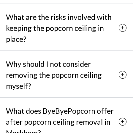
What are the risks involved with
keeping the popcorn ceiling in
place?
Why should I not consider
removing the popcorn ceiling
myself?
What does ByeByePopcorn offer
after popcorn ceiling removal in
Markham?