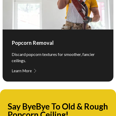
Popcorn Removal
Discard popcorn textures for smoother, fancier
ceilings.
Learn More
Say ByeBye To Old & Rough
Popcorn Ceiling!