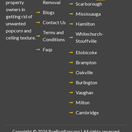
Removal
property
Scarborough
owners in
Blogs
Mississauga
getting rid of
Contact Us
unwanted
Hamilton
popcorn and
Terms and
Whitechurch-
ceiling texture.
Conditions
Stouffville
Faqs
Etobicoke
Brampton
Oakville
Burlington
Vaughan
Milton
Cambridge
Copyright © 2026 ByeByePopcorn | All rights reserved