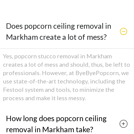
Does popcorn ceiling removal in
Markham create a lot of mess?
Yes, popcorn stucco removal in Markham
creates a lot of mess and should, thus, be left to
professionals. However, at ByeByePopcorn, we
use state-of-the-art technology, including the
Festool system and tools, to minimize the
process and make it less messy.
How long does popcorn ceiling
removal in Markham take?