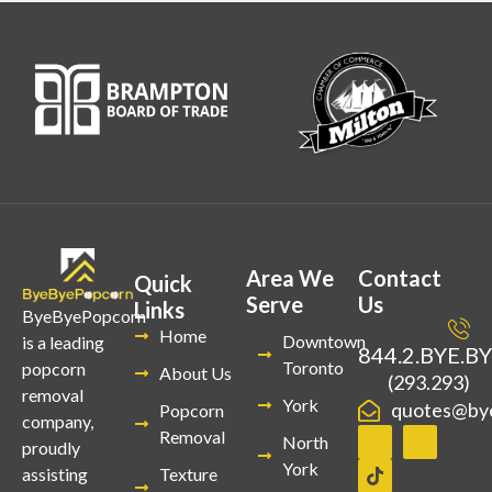
Area We
Contact
Quick
Serve
Us
Links
ByeByePopcorn
Home
Downtown
is a leading
844.2.BYE.B
Toronto
popcorn
About Us
(293.293)
removal
York
quotes@by
Popcorn
company,
Removal
North
proudly
York
Texture
assisting