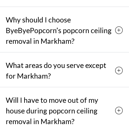
Why should I choose
ByeByePopcorn’s popcorn ceiling
removal in Markham?
What areas do you serve except
for Markham?
Will I have to move out of my
house during popcorn ceiling
removal in Markham?