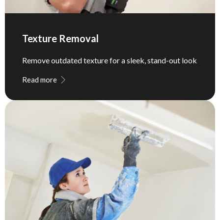
Texture Removal
Remove outdated texture for a sleek, stand-out look
Read more