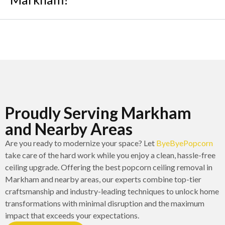
Proudly Serving Markham
and Nearby Areas
Are you ready to modernize your space? Let
ByeByePopcorn
take care of the hard work while you enjoy a clean, hassle-free
ceiling upgrade. Offering the best popcorn ceiling removal in
Markham and nearby areas, our experts combine top-tier
craftsmanship and industry-leading techniques to unlock home
transformations with minimal disruption and the maximum
impact that exceeds your expectations.