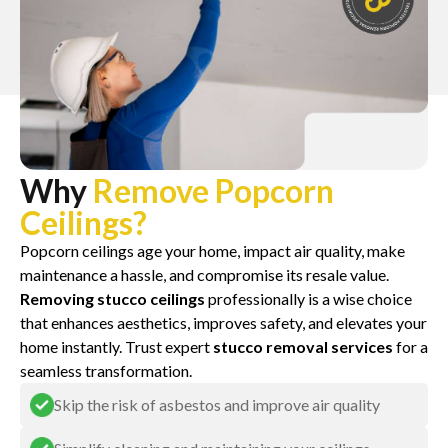
Why
Remove Popcorn
Ceilings?
Popcorn ceilings age your home, impact air quality, make
maintenance a hassle, and compromise its resale value.
Removing stucco ceilings
professionally is a wise choice
that enhances aesthetics, improves safety, and elevates your
home instantly. Trust expert
stucco removal services
for a
seamless transformation.
Skip the risk of asbestos and improve air quality