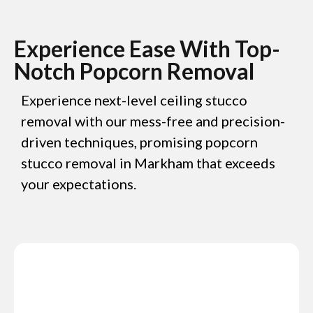
Experience Ease With Top-
Notch Popcorn Removal
Experience next-level ceiling stucco
removal with our mess-free and precision-
driven techniques, promising popcorn
stucco removal in Markham that exceeds
your expectations.