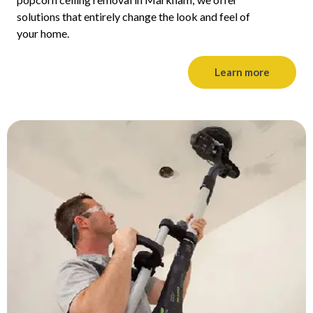
solutions that entirely change the look and feel of
your home.
Learn more