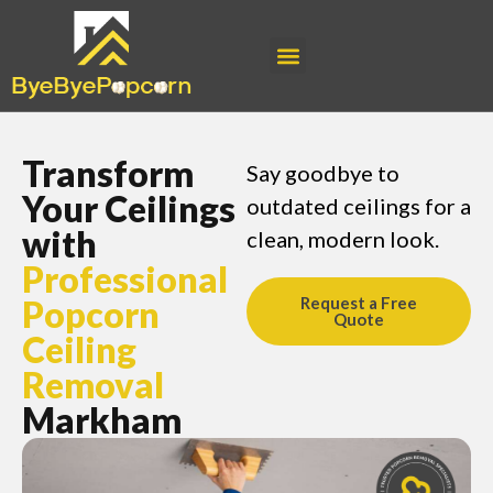
Transform
Say goodbye to
Your Ceilings
outdated ceilings for a
with
clean, modern look.
Professional
Popcorn
Request a Free
Quote
Ceiling
Removal
Markham