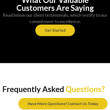
Customers Are Saying
Read below our client testimonials, which testify to our
commitment to excellence.
Get Started
Frequently Asked
Questions?
Have More Questions? Contact Us Today