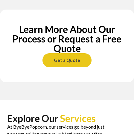
Learn More About Our
Process or Request a Free
Quote
Get a Quote
Explore Our
Services
At ByeByePopcorn, our services go beyond just
popcorn ceiling removal in Markham; we offer