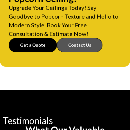
Upgrade Your Ceilings Today! Say
Goodbye to Popcorn Texture and Hello to
Modern Style. Book Your Free
Consultation & Estimate Now!
Get a Quote
Contact Us
Testimonials
What Our Valuable