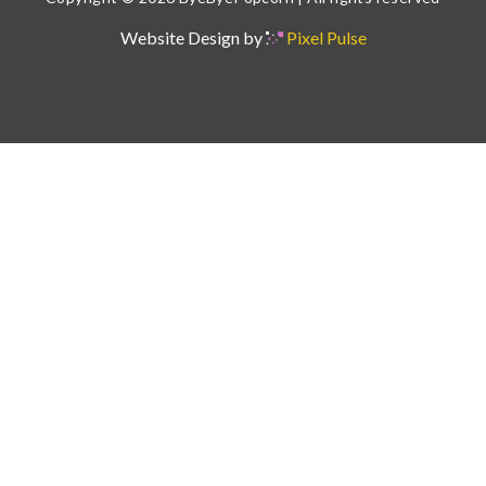
Website Design by
Pixel Pulse